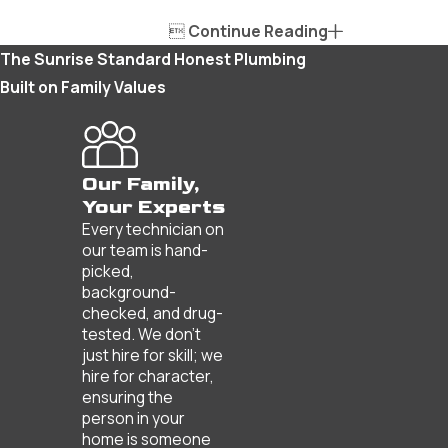

Continue Reading
The Sunrise Standard
Honest Plumbing
Built on Family Values
Our Family,
Your Experts
Every technician on
our team is hand-
picked,
background-
checked, and drug-
tested. We don’t
just hire for skill; we
hire for character,
ensuring the
person in your
home is someone