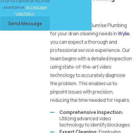
STOP to cancel or HELP for
assistance.
Acceptable
Services
Use Policy
Send Message
When you choose Sunrise Plumbing
for your drain cleaning needs in
Wylie
,
you can expect a thorough and
professional service experience. Our
team begins with a detailed inspection
using state-of-the-art video
technology to accurately diagnose
the problem. This enables us to
pinpoint issues with precision,
reducing the time needed for repairs.
Comprehensive Inspection:
Utilizing advanced video
technology to identify blockages.
Expert Cleaning:
Employing