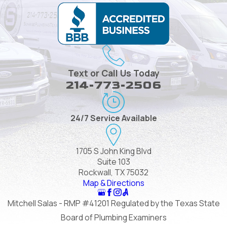
Text or Call Us Today
214-773-2506
24/7 Service Available
1705 S John King Blvd
Suite 103
Rockwall, TX 75032
Map & Directions
Mitchell Salas - RMP #41201 Regulated by the Texas State
Board of Plumbing Examiners