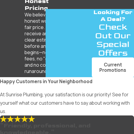
Honest
Pricing
Looking For
We believe in
A Deal?
honest work for a
Check
fair price. You’ll
receive an upfront,
Out Our
clear estimate
Special
before any work
Offers
begins—no hidden
fees, no "gotchas,"
Current
and no corporate
Promotions
runaround.
Happy Customers in Your Neighborhood
At Sunrise Plumbing, your satisfaction is our priority! See for
yourself what our customers have to say about working with
us.
“Friendly, professional, and
knowledgeable.”