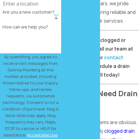
community for years, we pride
ourselves on offering reliable and
Are you a new customer?
expert drain repair services.
How can we help you?
Need to repair a clogged or
broken drain? Call our team at
(214) 773-2506
or
contact
By submitting, you agree to
receive text messages from
us online
to schedule a drain
Sunrise Plumbing at the
repair in Rockwall today!
number provided, including
those related to your inquiry,
follow-ups, and review
Signs You Need Drain
requests, via automated
technology. Consent is not a
Repair
condition of purchase. Msg &
data rates may apply. Msg
Not all drain problems are obvious.
frequency may vary. Reply
STOP to cancel or HELP for
While a completely
clogged drain
assistance.
Acceptable Use