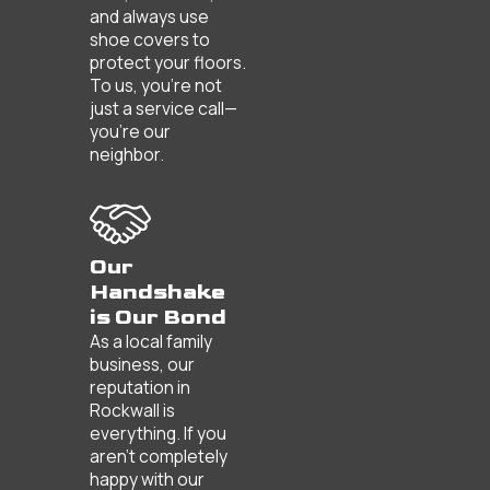
and always use
shoe covers to
protect your floors.
To us, you’re not
just a service call—
you’re our
neighbor.
Our
Handshake
is Our Bond
As a local family
business, our
reputation in
Rockwall is
everything. If you
aren't completely
happy with our