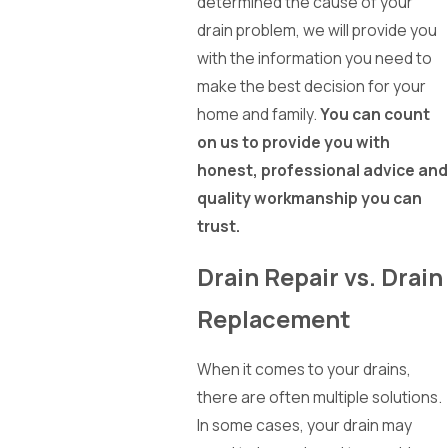
determined the cause of your
drain problem, we will provide you
with the information you need to
make the best decision for your
home and family.
You can count
on us to provide you with
honest, professional advice and
quality workmanship you can
trust.
Drain Repair vs. Drain
Replacement
When it comes to your drains,
there are often multiple solutions.
In some cases, your drain may