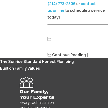
(214) 773-2506
or
contact
us online
to schedule a service
today!


Continue Reading
The Sunrise Standard
Honest Plumbing
Built on Family Values
Our Family,
Your Experts
Every technician on
our team is hand-