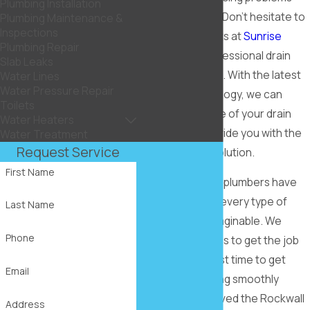
Plumbing Installation
with your drains? Don’t hesitate to
Plumbing Maintenance &
Inspections
call on the experts at
Sunrise
Plumbing Repair
Plumbing
for professional drain
Slab Leaks
repair in Rockwall. With the latest
Water Lines
Water Pressure Repair
tools and technology, we can
Toilets
locate the source of your drain
Water Heaters
problem and provide you with the
Water Treatment
Request Service
most effective solution.
First Name
Our experienced plumbers have
seen and solved every type of
Last Name
drain problem imaginable. We
Phone
know what it takes to get the job
done right the first time to get
Email
your drains flowing smoothly
again. Having served the Rockwall
Address