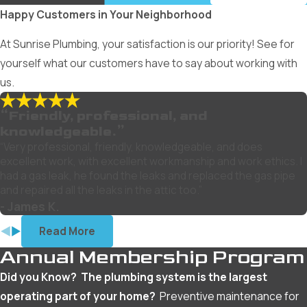
Happy Customers in Your Neighborhood
At Sunrise Plumbing, your satisfaction is our priority! See for
yourself what our customers have to say about working with
us.
“Friendly, professional, and
knowledgeable.”
“Very professional, friendly, knowledgeable, and does
excellent work, with excellent workmanship and work ethics. I
had a gas leak, he found the leaks and replaced the gas pipe
and repaired all the leaks in the attic too.”
- James K.
Read More
Annual Membership Program
Did you Know? The plumbing system is the largest
operating part of your home?
Preventive maintenance for