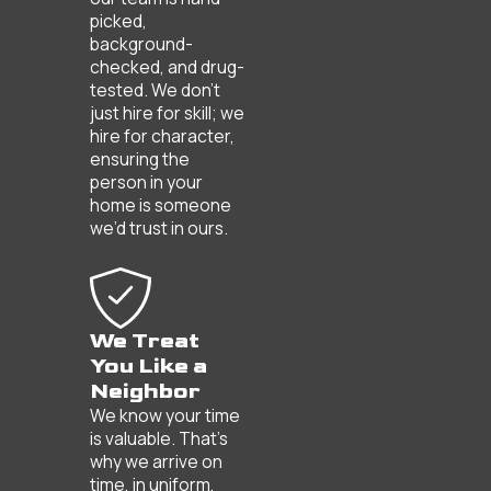
picked,
background-
checked, and drug-
tested. We don’t
just hire for skill; we
hire for character,
ensuring the
person in your
home is someone
we’d trust in ours.
We Treat
You Like a
Neighbor
We know your time
is valuable. That’s
why we arrive on
time, in uniform,