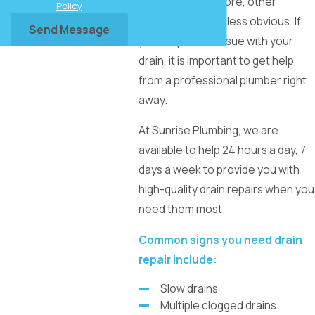
will be hard to ignore, other
Policy
problems may be less obvious. If
Send Message
you suspect an issue with your
drain, it is important to get help
from a professional plumber right
away.
At Sunrise Plumbing, we are
available to help 24 hours a day, 7
days a week to provide you with
high-quality drain repairs when you
need them most.
Common signs you need drain
repair include:
Slow drains
Multiple clogged drains