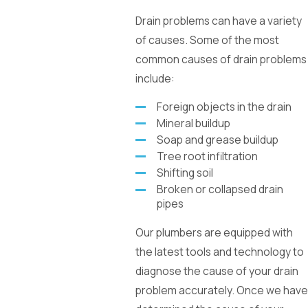
Drain problems can have a variety
of causes. Some of the most
common causes of drain problems
include:
Foreign objects in the drain
Mineral buildup
Soap and grease buildup
Tree root infiltration
Shifting soil
Broken or collapsed drain
pipes
Our plumbers are equipped with
the latest tools and technology to
diagnose the cause of your drain
problem accurately. Once we have