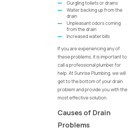
Gurgling toilets or drains
Water backing up from the
drain
Unpleasant odors coming
from the drain
Increased water bills
If you are experiencing any of
these problems, it is important to
call a professional plumber for
help. At Sunrise Plumbing, we will
get to the bottom of your drain
problem and provide you with the
most effective solution.
Causes of Drain
Problems