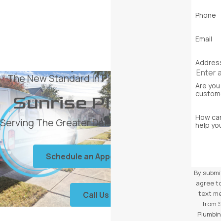
Phone
Email
Addres
The New Standard In Plumbing Services
Are you
custom
Sunrise Plumbing
How ca
Serving The Greater Dallas Area Since 2013
help yo
Schedule an Appointment
By submi
agree t
text m
Call Us
from 
Plumbin