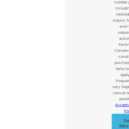
number 
includi
related
inquiry, 
and 
reques
auto
techn
Consent
condi
purchas
data r
appl
freque
vary. Rep
cancel o
assis
Accept
Po
S
Mes