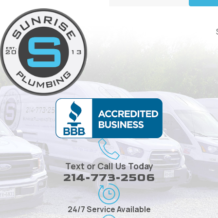
Text or Call Us Today
214-773-2506
24/7 Service Available