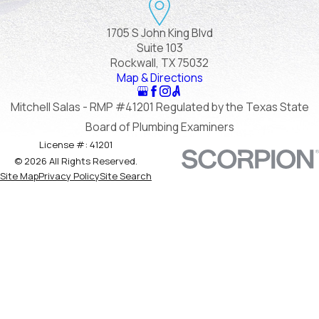
1705 S John King Blvd
Suite 103
Rockwall, TX 75032
Map & Directions
Mitchell Salas - RMP #41201 Regulated by the Texas State
Board of Plumbing Examiners
License #: 41201
© 2026 All Rights Reserved.
Site Map
Privacy Policy
Site Search