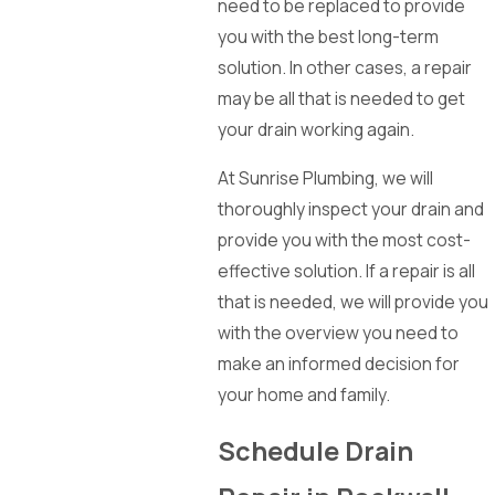
need to be replaced to provide
you with the best long-term
solution. In other cases, a repair
may be all that is needed to get
your drain working again.
At Sunrise Plumbing, we will
thoroughly inspect your drain and
provide you with the most cost-
effective solution. If a repair is all
that is needed, we will provide you
with the overview you need to
make an informed decision for
your home and family.
Schedule Drain