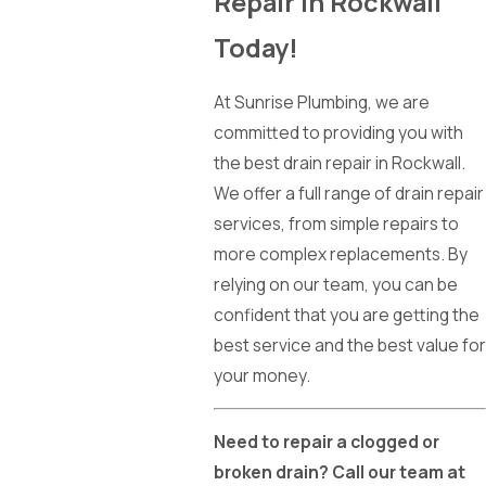
Repair in Rockwall
Today!
At Sunrise Plumbing, we are
committed to providing you with
the best drain repair in Rockwall.
We offer a full range of drain repair
services, from simple repairs to
more complex replacements. By
relying on our team, you can be
confident that you are getting the
best service and the best value for
your money.
Need to repair a clogged or
broken drain? Call our team at