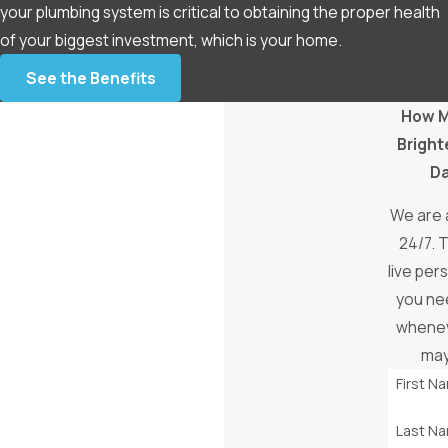
your plumbing system is critical to obtaining the proper health
of your biggest investment, which is your home.
See the Benefits
How 
Bright
D
We are 
24/7. T
live pe
you ne
whenev
may
First N
Last N