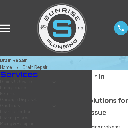
Drain Repair
Home
Drain Repair
Services
Drain Repair in
Drains & Sewers
Rockwall
Emergencies
Fixtures
Reliable Solutions for
Garbage Disposals
Gas Lines
Any Drain Issue
Leak Detection
Leaking Pipes
Piping & Repiping
Are you experiencing problems