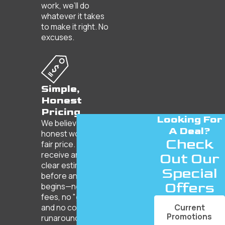
work, we’ll do
whatever it takes
to make it right. No
excuses.
Simple,
Honest
Pricing
Looking For
We believe in
A Deal?
honest work for a
Check
fair price. You’ll
receive an upfront,
Out Our
clear estimate
Special
before any work
Offers
begins—no hidden
fees, no "gotchas,"
Current
and no corporate
Promotions
runaround.