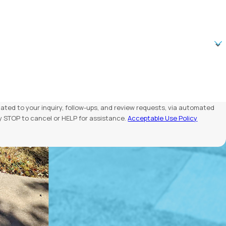
ated to your inquiry, follow-ups, and review requests, via automated
Reply STOP to cancel or HELP for assistance.
Acceptable Use Policy