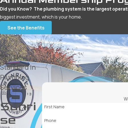
Did you Know? The plumbing system is the largest operat
biggest investment, which is your home.
See the Benefits
The New
Standard In
Plumbing
Services
We
Sunri
First Name
se
Phone