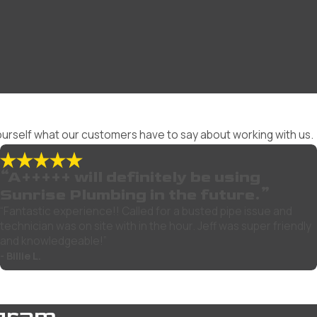
 yourself what our customers have to say about working with us.
“A+++++ will definitely be using
Sunrise Plumbing in the future.”
“Fantastic experience!! Called for a busted pipe issue and
technician was on site with in the hour. Jeff was super friendly
and knowledgeable!”
- Billie L.
gram