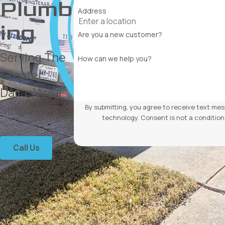
Plumb
Address
ing
Are you a new customer?
Serving The
How can we help you?
Greater
Dallas Area
Since 2013
By submitting, you agree to receive text mes
technology. Consent is not a
Call Us