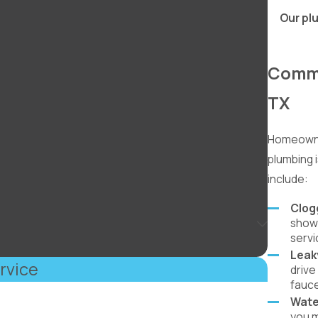
Our plu
Commo
TX
Homeowne
plumbing
include:
Clog
showe
servi
Leak
rvice
drive
fauce
Wate
you m