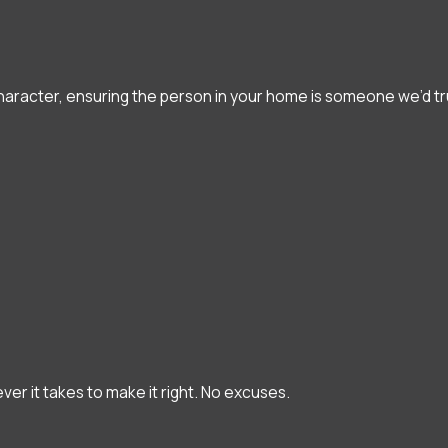
character, ensuring the person in your home is someone we’d tru
ever it takes to make it right. No excuses.