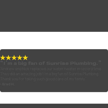
“I’m a big fan of Sunrise Plumbing.”
“Andrew and Nick replaced our water heater in record time.
They did an amazing job! I’m a big fan of Sunrise Plumbing.
Thank you for taking such good care of my family.”
- Brad H.