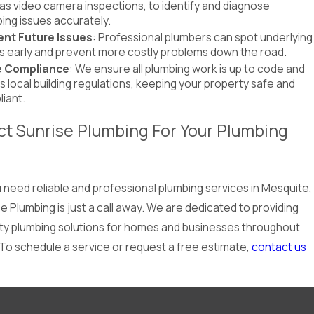
as video camera inspections, to identify and diagnose
ing issues accurately.
ent Future Issues
: Professional plumbers can spot underlying
s early and prevent more costly problems down the road.
 Compliance
: We ensure all plumbing work is up to code and
 local building regulations, keeping your property safe and
iant.
t Sunrise Plumbing For Your Plumbing
need reliable and professional plumbing services in Mesquite,
e Plumbing is just a call away. We are dedicated to providing
ity plumbing solutions for homes and businesses throughout
 To schedule a service or request a free estimate,
contact us