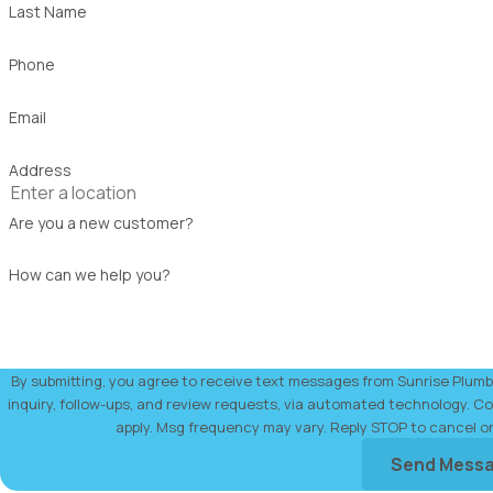
Last Name
Phone
Email
Address
Are you a new customer?
How can we help you?
By submitting, you agree to receive text messages from Sunrise Plumbi
inquiry, follow-ups, and review requests, via automated technology. Consent is not a condition of purchase. Msg & data rates may
apply. Msg frequency may vary. Reply STOP to cancel o
Send Mess