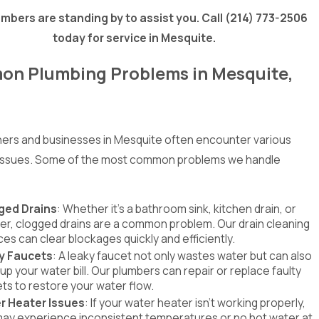
mbers are standing by to assist you. Call
(214) 773-2506
today for service in Mesquite.
n Plumbing Problems in Mesquite,
rs and businesses in Mesquite often encounter various
 issues. Some of the most common problems we handle
ged Drains
: Whether it's a bathroom sink, kitchen drain, or
r, clogged drains are a common problem. Our drain cleaning
ces can clear blockages quickly and efficiently.
y Faucets
: A leaky faucet not only wastes water but can also
 up your water bill. Our plumbers can repair or replace faulty
ts to restore your water flow.
r Heater Issues
: If your water heater isn't working properly,
ay experience inconsistent temperatures or no hot water at