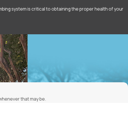
ng system is critical to obtaining the proper health of your
, whenever that may be.