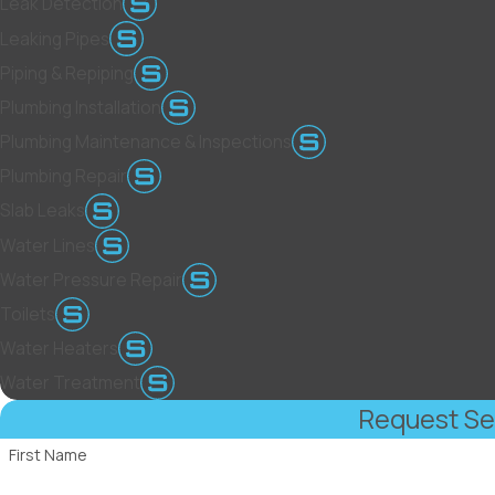
Leak Detection
Leaking Pipes
Piping & Repiping
Plumbing Installation
Plumbing Maintenance & Inspections
Plumbing Repair
Slab Leaks
Water Lines
Water Pressure Repair
Toilets
Water Heaters
Water Treatment
Request Se
First Name