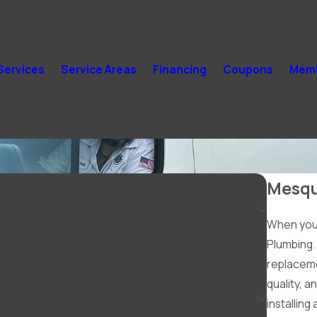
Services
Service Areas
Financing
Coupons
Memb
Mesqu
When you 
Plumbing. 
replaceme
quality, a
installing