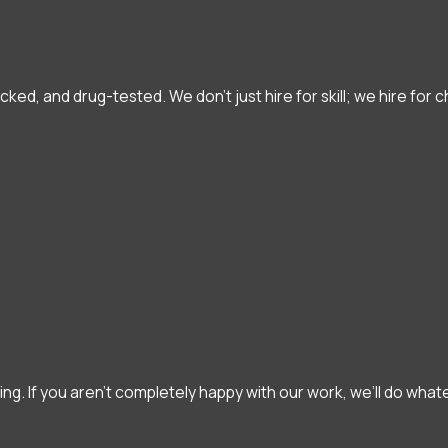
d, and drug-tested. We don’t just hire for skill; we hire for 
hing. If you aren't completely happy with our work, we’ll do what