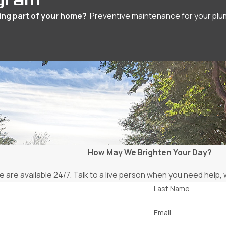
ing part of your home?
Preventive maintenance for your plumbi
How May We Brighten Your Day?
 are available 24/7. Talk to a live person when you need help
Last Name
Email