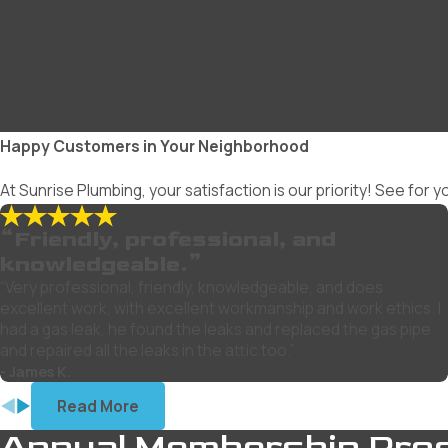
Happy Customers in Your Neighborhood
At Sunrise Plumbing, your satisfaction is our priority! See for
“Friendly, professional, and
knowledgeable.”
“Very professional, friendly, knowledgeable, and does
excellent work, with excellent workmanship and work ethics. I
had a gas leak, he found the leaks and replaced the gas pipe
and repaired all the leaks in the attic too.”
- James K.
Read More
Annual Membership Pro