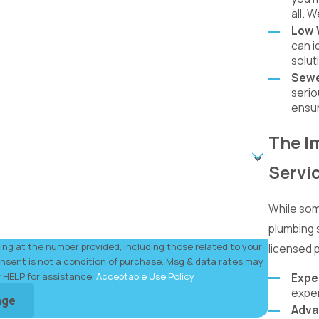
all. 
Low 
can i
solut
Sewe
serio
ensur
The I
Servi
While som
plumbing s
ng at the number provided, including those related to your
licensed 
r HELP for assistance.
Acceptable Use Policy
Expe
exper
age
Adva