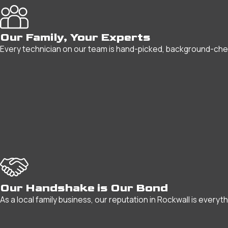
Our Family, Your Experts
Every technician on our team is hand-picked, background-checke
Our Handshake is Our Bond
As a local family business, our reputation in Rockwall is everyt