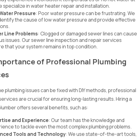
We specialize in water heater repair and installation.
Water Pressure
: Poor water pressure can be frustrating. We
dentify the cause of low water pressure and provide effective
ions.
r Line Problems
: Clogged or damaged sewer lines can cause
us issues. Our sewer line inspection and repair services
e that your system remains in top condition.
mportance of Professional Plumbing
ces
e plumbing issues can be fixed with DIY methods, professional
ervices are crucial for ensuring long-lasting results. Hiring a
plumber offers several benefits, such as:
rtise and Experience
: Our team has the knowledge and
ience to tackle even the most complex plumbing problems.
nced Tools and Technology
: We use state-of-the-art tools,