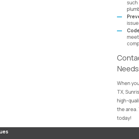
such 
plumb
Prev
issue
Code
meets
compl
Contac
Needs
When you 
TX, Sunris
high-qual
the area.
today!
lues