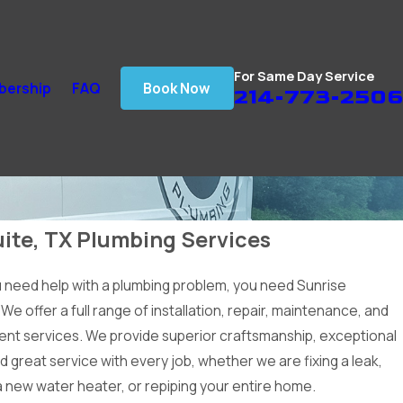
For Same Day Service
ership
FAQ
Book Now
214-773-2506
ite, TX Plumbing Services
need help with a plumbing problem, you need Sunrise
We offer a full range of installation, repair, maintenance, and
nt services. We provide superior craftsmanship, exceptional
nd great service with every job, whether we are fixing a leak,
 a new water heater, or repiping your entire home.