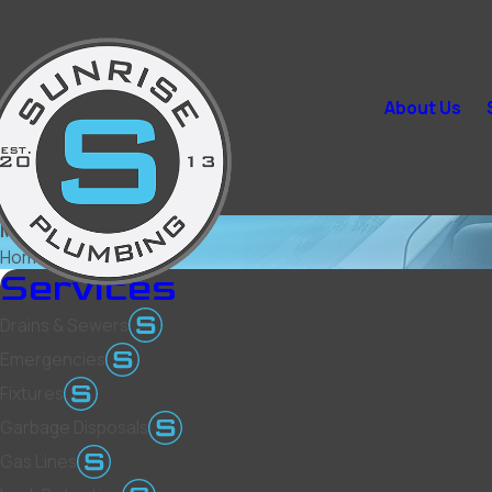
About Us
Mesquite
Home
Mesquite
Services
Drains & Sewers
Emergencies
Fixtures
Garbage Disposals
Gas Lines