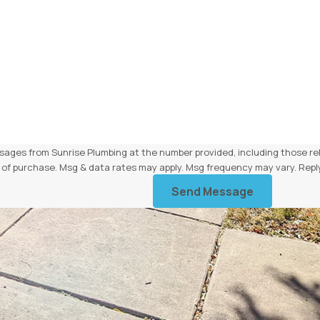
sages from Sunrise Plumbing at the number provided, including those rel
 condition of purchase. Msg & data rates may apply. Msg frequency may vary. 
Send Message