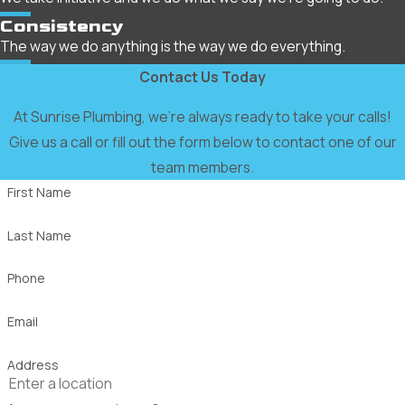
Consistency
The way we do anything is the way we do everything.
Contact Us Today
At Sunrise Plumbing, we're always ready to take your calls!
Give us a call or fill out the form below to contact one of our
team members.
First Name
Last Name
Phone
Email
Address