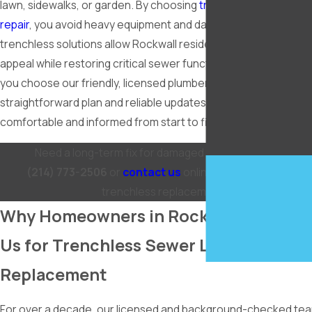
lawn, sidewalks, or garden. By choosing
trenchless sewer line
repair
, you avoid heavy equipment and days of disruption. Our
trenchless solutions allow Rockwall residents to preserve cur
appeal while restoring critical sewer function underground. 
you choose our friendly, licensed plumbers, you always get a
straightforward plan and reliable updates, so you stay
comfortable and informed from start to finish.
Need a long-term fix for damaged sewer pipes? Call
(214) 773-2506
or
contact us
online today for reliable
trenchless replacement.
Why Homeowners in Rockwall Choose
Us for Trenchless Sewer Line
Replacement
For over a decade, our licensed and background-checked te