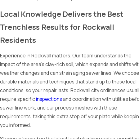
Local Knowledge Delivers the Best
Trenchless Results for Rockwall
Residents
Experience in Rockwall matters. Our team understands the
impact of the area’s clay-rich soil, which expands and shifts wi
weather changes and can strain aging sewer lines. We choos
durable materials and techniques that stand up to these local
conditions, so your repair lasts. Rockwall city ordinances usual
require specific
inspections
and coordination with utilities bef
sewer line work, and our process meshes with these
requirements, taking this extra step off your plate while keepi
you informed.
Staying informed on the latest local plumbing codes, permittin