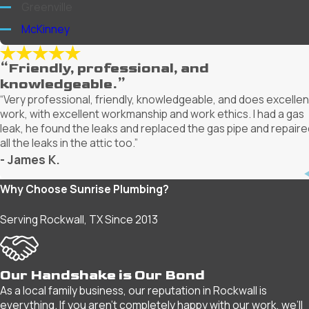
Greenville
McKinney
Mesquite
“Friendly, professional, and
Plano
knowledgeable.”
Richardson
“Very professional, friendly, knowledgeable, and does excellen
work, with excellent workmanship and work ethics. I had a gas
Rockwall
leak, he found the leaks and replaced the gas pipe and repaire
Rowlett
all the leaks in the attic too.”
- James K.
Royse City
Wylie
Why Choose Sunrise Plumbing?
Serving Rockwall, TX Since 2013
Our Handshake is Our Bond
As a local family business, our reputation in Rockwall is
everything. If you aren't completely happy with our work, we’ll