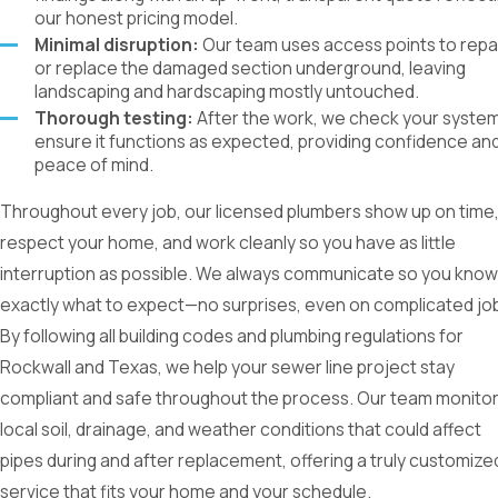
our honest pricing model.
Minimal disruption:
Our team uses access points to repa
or replace the damaged section underground, leaving
landscaping and hardscaping mostly untouched.
Thorough testing:
After the work, we check your system
ensure it functions as expected, providing confidence an
peace of mind.
Throughout every job, our licensed plumbers show up on time
respect your home, and work cleanly so you have as little
interruption as possible. We always communicate so you know
exactly what to expect—no surprises, even on complicated jo
By following all building codes and plumbing regulations for
Rockwall and Texas, we help your sewer line project stay
compliant and safe throughout the process. Our team monito
local soil, drainage, and weather conditions that could affect
pipes during and after replacement, offering a truly customize
service that fits your home and your schedule.