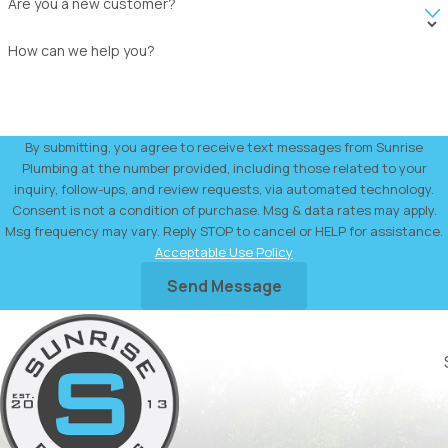
Are you a new customer?
How can we help you?
By submitting, you agree to receive text messages from Sunrise
Plumbing at the number provided, including those related to your
inquiry, follow-ups, and review requests, via automated technology.
Consent is not a condition of purchase. Msg & data rates may apply.
Msg frequency may vary. Reply STOP to cancel or HELP for assistance.
Acceptable Use Policy
Send Message