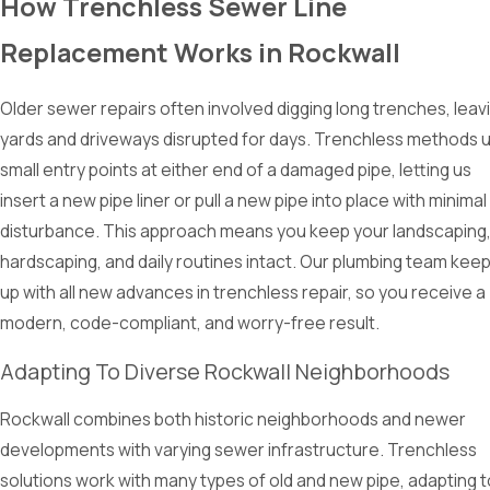
How Trenchless Sewer Line
Replacement Works in Rockwall
Older sewer repairs often involved digging long trenches, leav
yards and driveways disrupted for days. Trenchless methods 
small entry points at either end of a damaged pipe, letting us
insert a new pipe liner or pull a new pipe into place with minimal
disturbance. This approach means you keep your landscaping
hardscaping, and daily routines intact. Our plumbing team kee
up with all new advances in trenchless repair, so you receive a
modern, code-compliant, and worry-free result.
Adapting To Diverse Rockwall Neighborhoods
Rockwall combines both historic neighborhoods and newer
developments with varying sewer infrastructure. Trenchless
solutions work with many types of old and new pipe, adapting t