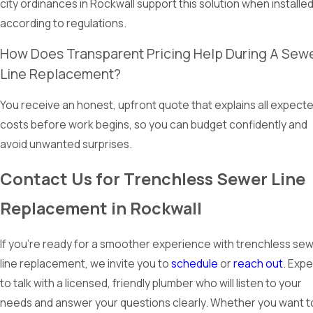
city ordinances in Rockwall support this solution when installe
according to regulations.
How Does Transparent Pricing Help During A Sew
Line Replacement?
You receive an honest, upfront quote that explains all expect
costs before work begins, so you can budget confidently and
avoid unwanted surprises.
Contact Us for Trenchless Sewer Line
Replacement in Rockwall
If you’re ready for a smoother experience with trenchless se
line replacement, we invite you to
schedule
or
reach out
. Exp
to talk with a licensed, friendly plumber who will listen to your
needs and answer your questions clearly. Whether you want t