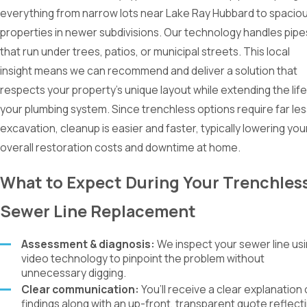
everything from narrow lots near Lake Ray Hubbard to spacio
properties in newer subdivisions. Our technology handles pipe
that run under trees, patios, or municipal streets. This local
insight means we can recommend and deliver a solution that
respects your property’s unique layout while extending the life
your plumbing system. Since trenchless options require far les
excavation, cleanup is easier and faster, typically lowering you
overall restoration costs and downtime at home.
What to Expect During Your Trenchles
Sewer Line Replacement
Assessment & diagnosis:
We inspect your sewer line us
video technology to pinpoint the problem without
unnecessary digging.
Clear communication:
You’ll receive a clear explanation 
findings along with an up-front, transparent quote reflect