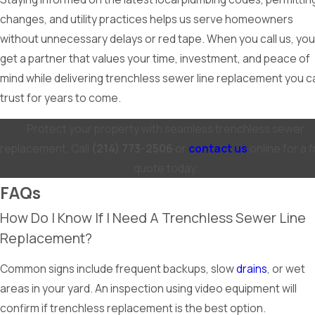
changes, and utility practices helps us serve homeowners
without unnecessary delays or red tape. When you call us, you
get a partner that values your time, investment, and peace of
mind while delivering trenchless sewer line replacement you c
trust for years to come.
Protect your property with seamless trenchless sewer
replacement. Call
(214) 773-2506
or
contact us
online for a 
quote today.
FAQs
How Do I Know If I Need A Trenchless Sewer Line
Replacement?
Common signs include frequent backups, slow
drains
, or wet
areas in your yard. An inspection using video equipment will
confirm if trenchless replacement is the best option.