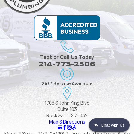
Text or Call Us Today
214-773-2506
24/7 Service Available
1705 S John King Blvd
Suite 103
Rockwall, TX 75032
Map & Directions
Chat with Us
Mitchell Salas - RMP #41201 Regulated by the Texas State