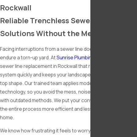
Rockwall
Reliable Trenchless Sewer Line
Solutions Without the Mess
Facing interruptions from a sewer line doesn’t mean you have 
endure a torn-up yard. At
Sunrise Plumbing
, we offer trenchle
sewer line replacement in Rockwall that repairs your sewer
system quickly and keeps your landscape, driveway, and patio 
top shape. Our trained team applies modern trenchless
technology, so you avoid the mess, noise, and delays that co
with outdated methods. We put your convenience first and m
the entire process more efficient and less intrusive for your
home.
We know how frustrating it feels to worry about digging up you