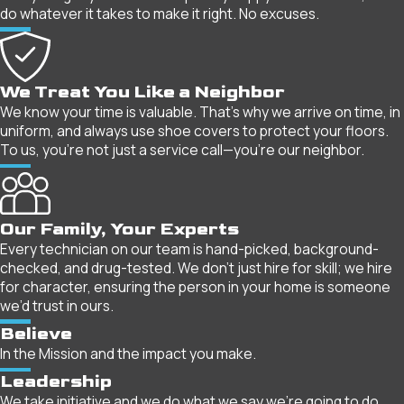
do whatever it takes to make it right. No excuses.
We Treat You Like a Neighbor
We know your time is valuable. That’s why we arrive on time, in
uniform, and always use shoe covers to protect your floors.
To us, you’re not just a service call—you’re our neighbor.
Our Family, Your Experts
Every technician on our team is hand-picked, background-
checked, and drug-tested. We don’t just hire for skill; we hire
for character, ensuring the person in your home is someone
we’d trust in ours.
Believe
In the Mission and the impact you make.
Leadership
We take initiative and we do what we say we're going to do.