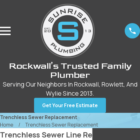
Rockwall’s Trusted Family
Plumber
Serving Our Neighbors In Rockwall, Rowlett, And
Wylie Since 2013.
Get Your Free Estimate
Trenchless Sewer Replacement
Home
Trenchless Sewer Replacement
Trenchless Sewer Line Replacement