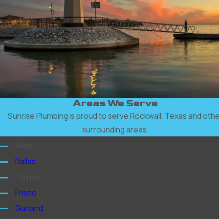
Areas We Serve
Sunrise Plumbing is proud to serve Rockwall, Texas and oth
surrounding areas.
Allen
Dallas
Forney
Frisco
Garland