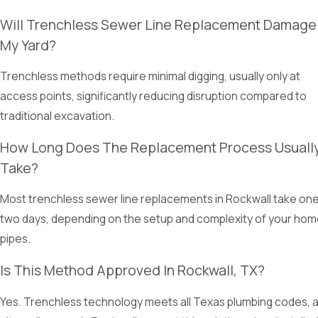
Will Trenchless Sewer Line Replacement Damage
My Yard?
Trenchless methods require minimal digging, usually only at
access points, significantly reducing disruption compared to
traditional excavation.
How Long Does The Replacement Process Usuall
Take?
Most trenchless sewer line replacements in Rockwall take one
two days, depending on the setup and complexity of your hom
pipes.
Is This Method Approved In Rockwall, TX?
Yes. Trenchless technology meets all Texas plumbing codes, 