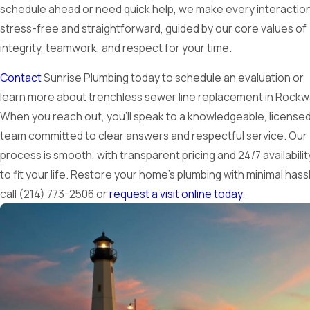
schedule ahead or need quick help, we make every interactio
stress-free and straightforward, guided by our core values of
integrity, teamwork, and respect for your time.
Contact
Sunrise Plumbing today to schedule an evaluation or
learn more about trenchless sewer line replacement in Rockwa
When you reach out, you’ll speak to a knowledgeable, license
team committed to clear answers and respectful service. Our
process is smooth, with transparent pricing and 24/7 availabilit
to fit your life. Restore your home’s plumbing with minimal has
call
(214) 773-2506
or
request a visit online today
.