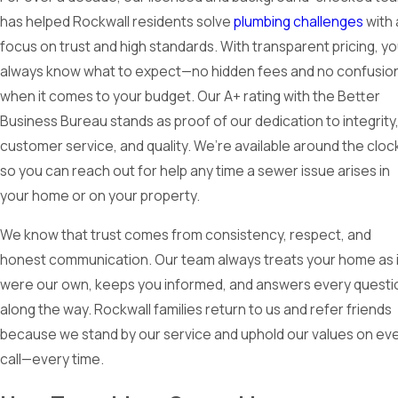
has helped Rockwall residents solve
plumbing challenges
with 
focus on trust and high standards. With transparent pricing, y
always know what to expect—no hidden fees and no confusio
when it comes to your budget. Our A+ rating with the Better
Business Bureau stands as proof of our dedication to integrity
customer service, and quality. We’re available around the cloc
so you can reach out for help any time a sewer issue arises in
your home or on your property.
We know that trust comes from consistency, respect, and
honest communication. Our team always treats your home as if
were our own, keeps you informed, and answers every questi
along the way. Rockwall families return to us and refer friends
because we stand by our service and uphold our values on ev
call—every time.