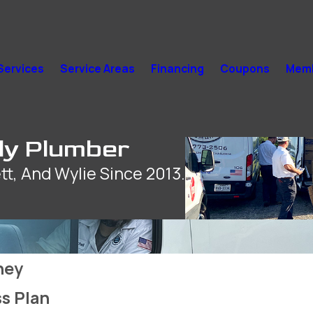
Services
Service Areas
Financing
Coupons
Memb
ly Plumber
tt, And Wylie Since 2013.
ney
s Plan