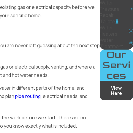
Water
 existing gas or electrical capacity before we
Pressure
Repair
your specific home.
Toilets
Water
Heaters
Water
you are never left guessing about the next step
Treatment
Our
Servi
 gas or electrical supply, venting, and where a
ces
t and hot water needs.
View
ater in different parts of the home, and
Here
and plan
pipe routing
, electrical needs, and
f the work before we start. There are no
so you know exactly what is included.