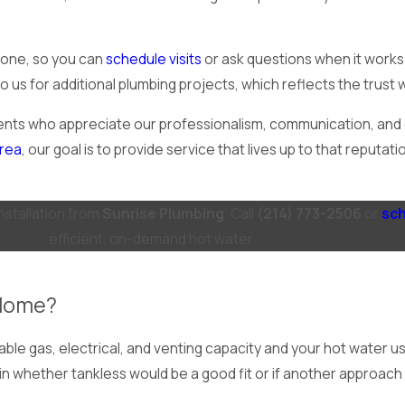
phone, so you can
schedule visits
or ask questions when it work
s for additional plumbing projects, which reflects the trust w
nts who appreciate our professionalism, communication, and c
area
, our goal is to provide service that lives up to that reput
installation from
Sunrise Plumbing
. Call
(214) 773-2506
or
sch
efficient, on-demand hot water.
 Home?
able gas, electrical, and venting capacity and your hot water 
lain whether tankless would be a good fit or if another approa