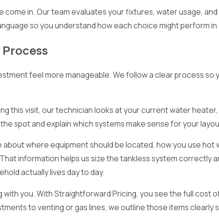
 we come in. Our team evaluates your fixtures, water usage, and
anguage so you understand how each choice might perform in 
n Process
nvestment feel more manageable. We follow a clear process so 
ng this visit, our technician looks at your current water heater,
the spot and explain which systems make sense for your layou
ave about where equipment should be located, how you use hot w
 That information helps us size the tankless system correctly 
hold actually lives day to day.
ith you. With Straightforward Pricing, you see the full cost o
tments to venting or gas lines, we outline those items clearly 