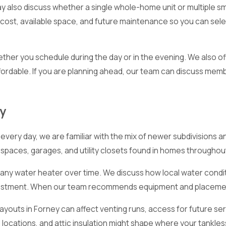
y also discuss whether a single whole-home unit or multiple s
 cost, available space, and future maintenance so you can sel
ther you schedule during the day or in the evening. We also of
rdable. If you are planning ahead, our team can discuss memb
ey
ery day, we are familiar with the mix of newer subdivisions a
c spaces, garages, and utility closets found in homes throughout
ct any water heater over time. We discuss how local water con
nvestment. When our team recommends equipment and placement
youts in Forney can affect venting runs, access for future ser
 locations, and attic insulation might shape where your tankles