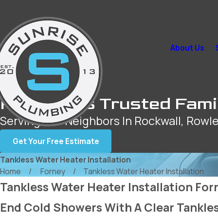
About Us
Rockwall’s Trusted Fami
Serving Our Neighbors In Rockwall, Rowle
Get Your Free Estimate
Tankless Water Heater Installation
Home
Forney
Tankless Water Heater Installation
Tankless Water Heater Installation For
End Cold Showers With A Clear Tankles