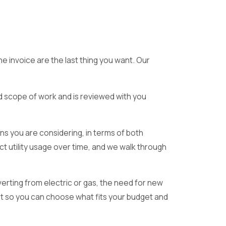
e invoice are the last thing you want. Our
ed scope of work and is reviewed with you
ns you are considering, in terms of both
 utility usage over time, and we walk through
verting from electric or gas, the need for new
ost so you can choose what fits your budget and