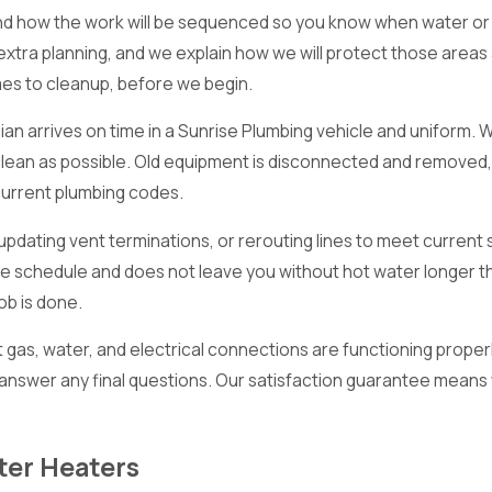
and how the work will be sequenced so you know when water or p
 extra planning, and we explain how we will protect those areas
imes to cleanup, before we begin.
ian arrives on time in a Sunrise Plumbing vehicle and uniform.
clean as possible. Old equipment is disconnected and removed
urrent plumbing codes.
, updating vent terminations, or rerouting lines to meet curre
to the schedule and does not leave you without hot water longe
ob is done.
gas, water, and electrical connections are functioning proper
answer any final questions. Our satisfaction guarantee means 
ter Heaters