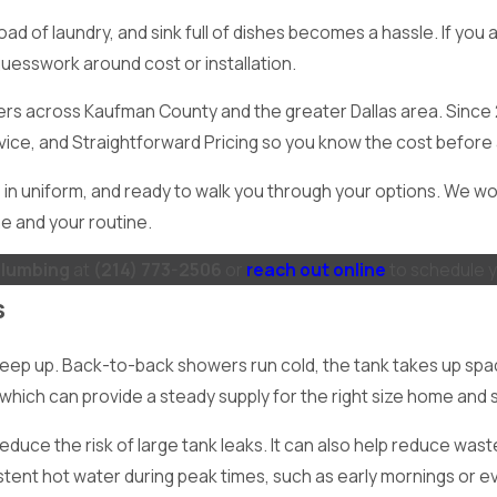
d of laundry, and sink full of dishes becomes a hassle. If you 
uesswork around cost or installation.
ners across Kaufman County and the greater Dallas area. Sinc
vice, and Straightforward Pricing so you know the cost before
in uniform, and ready to walk you through your options. We wo
e and your routine.
Plumbing
at
(214) 773-2506
or
reach out online
to schedule y
s
 keep up. Back-to-back showers run cold, the tank takes up spa
t, which can provide a steady supply for the right size home and
educe the risk of large tank leaks. It can also help reduce was
stent hot water during peak times, such as early mornings or e