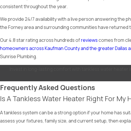
consistent throughout the year.
We provide 24/7 availability with a live person answering the 
the Forney area and surrounding communities have returned to u
Our 4.8 star rating across hundreds of
reviews
comes from clie
homeowners across Kaufman County and the greater Dallas 
Sunrise Plumbing.
Invest in long-lasting comfort with tankless water heater 
Frequently Asked Questions
Is A Tankless Water Heater Right For My
A tankless system can be a strong option if your home has suit
assess your fixtures, family size, and current setup, then exp