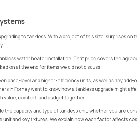
Systems
ading to tankless. With a project of this size, surprises on th
y.
tankless water heater installation. That price covers the agre
ed on at the end for items we did not discuss.
n base-level and higher-efficiency units, as well as any add-o
s in Forney want to know how a tankless upgrade might affect
gh value, comfort, and budget together.
de the capacity and type of tankless unit, whether you are con
he unit and key fixtures. We explain how each factor affects c