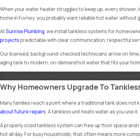
When your water heater struggles to keep up, every shower, loa
home in Forney, you probably want reliable hot water without g
At
Sunrise Plumbing
, we install tankless systems for homeow
projects
predictable with clear communication, respectful ser
Our licensed, background-checked technicians arrive on time, 
aging tank to modern, on-demand hot water that fits your hom
Enjoy energy-efficient hot water on demand—call
Sunrise 
Why Homeowners Upgrade To Tankles
Many families reach a point where a traditional tank does not
about future repairs
. A tankless unit heats water as you use i
A properly sized tankless system can free up floor space and r
hot all day. For busy households, that often means more consi