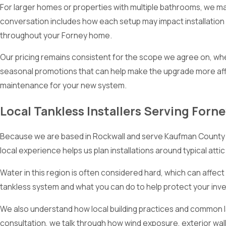
For larger homes or properties with multiple bathrooms, we ma
conversation includes how each setup may impact installation
throughout your Forney home.
Our pricing remains consistent for the scope we agree on, whe
seasonal promotions that can help make the upgrade more affo
maintenance for your new system.
Local Tankless Installers Serving Forn
Because we are based in Rockwall and serve Kaufman County ev
local experience helps us plan installations around typical atti
Water in this region is often considered hard, which can affe
tankless system and what you can do to help protect your i
We also understand how local building practices and common la
consultation, we talk through how wind exposure, exterior wall