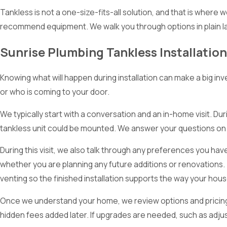
Tankless is not a one-size-fits-all solution, and that is where
recommend equipment. We walk you through options in plain l
Sunrise Plumbing Tankless Installatio
Knowing what will happen during installation can make a big i
or who is coming to your door.
We typically start with a conversation and an in-home visit. Duri
tankless unit could be mounted. We answer your questions on 
During this visit, we also talk through any preferences you h
whether you are planning any future additions or renovations.
venting so the finished installation supports the way your house
Once we understand your home, we review options and pricing w
hidden fees added later. If upgrades are needed, such as adjus