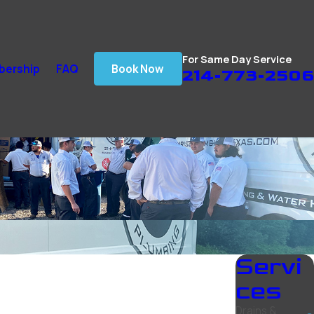
For Same Day Service
ership
FAQ
Book Now
214-773-2506
Servi
ces
Drains &