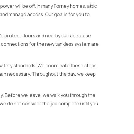
ower will be off. In many Forney homes, attic
 and manage access. Our goal is for you to
 We protect floors and nearby surfaces, use
, connections for the new tankless system are
nt safety standards. We coordinate these steps
r than necessary. Throughout the day, we keep
ly. Before we leave, we walk you through the
we do not consider the job complete until you