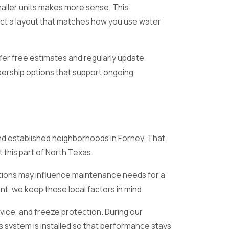
maller units makes more sense. This
ect a layout that matches how you use water
fer free estimates and regularly update
ership options that support ongoing
nd established neighborhoods in Forney. That
 this part of North Texas.
ditions may influence maintenance needs for a
, we keep these local factors in mind.
vice, and freeze protection. During our
s system is installed so that performance stays