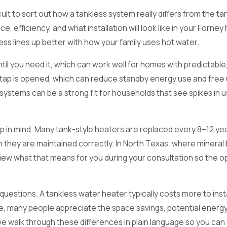
cult to sort out how a tankless system really differs from the 
ce, efficiency, and what installation will look like in your For
ess lines up better with how your family uses hot water.
until you need it, which can work well for homes with predictab
 a tap is opened, which can reduce standby energy use and free
ystems can be a strong fit for households that see spikes in u
 in mind. Many tank-style heaters are replaced every 8–12 years
n they are maintained correctly. In North Texas, where mineral 
eview what that means for you during your consultation so the 
ions. A tankless water heater typically costs more to install t
me, many people appreciate the space savings, potential energy
it, we walk through these differences in plain language so you 