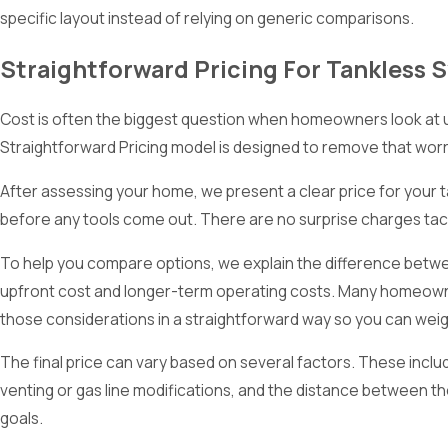
specific layout instead of relying on generic comparisons.
Straightforward Pricing For Tankless 
Cost is often the biggest question when homeowners look at upgr
Straightforward Pricing model is designed to remove that worr
After assessing your home, we present a clear price for your 
before any tools come out. There are no surprise charges tack
To help you compare options, we explain the difference betwee
upfront cost and longer-term operating costs. Many homeowner
those considerations in a straightforward way so you can wei
The final price can vary based on several factors. These inclu
venting or gas line modifications, and the distance between t
goals.