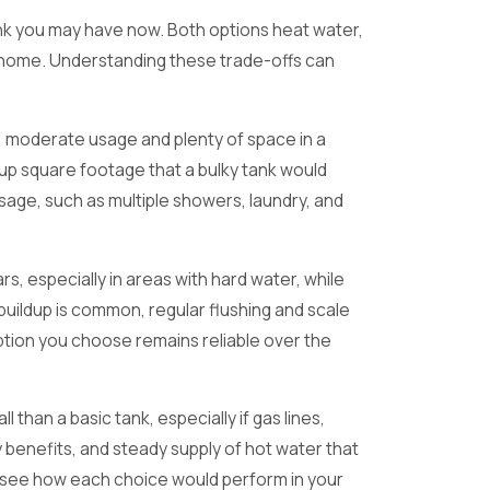
tank you may have now. Both options heat water,
ney home. Understanding these trade-offs can
le, moderate usage and plenty of space in a
 up square footage that a bulky tank would
sage, such as multiple showers, laundry, and
, especially in areas with hard water, while
buildup is common, regular flushing and scale
option you choose remains reliable over the
han a basic tank, especially if gas lines,
 benefits, and steady supply of hot water that
can see how each choice would perform in your