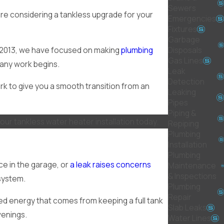
Sewers
are considering a tankless upgrade for your
Emergencies
Fixtures
Garbage
Disposals
e 2013, we have focused on making
plumbing
Gas Lines
 any work begins.
Leak
Detection
rk to give you a smooth transition from an
Leaking
Pipes
Piping &
our tankless water heater installation today.
Repiping
Plumbing
Installation
Plumbing
ce in the garage, or
a leak raises concerns
Maintenance
& Inspections
 system.
Plumbing
Repair
ted energy that comes from keeping a full tank
Slab Leaks
venings.
Water Lines