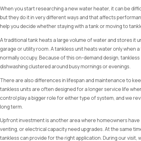
When you start researching a new water heater, it can be diffi
but they do it in very different ways and that affects performan
help you decide whether staying with a tank or moving to tankl
A traditional tank heats a large volume of water and stores it 
garage or utility room. A tankless unit heats water only when
normally occupy. Because of this on-demand design, tankless s
dishwashing clustered around busy mornings or evenings.
There are also differences in lifespan and maintenance to keep
tankless units are often designed for a longer service life whe
control play a bigger role for either type of system, and we r
long term.
Upfront investment is another area where homeowners have quest
venting, or electrical capacity need upgrades. At the same ti
tankless can provide for the right application. During our vis