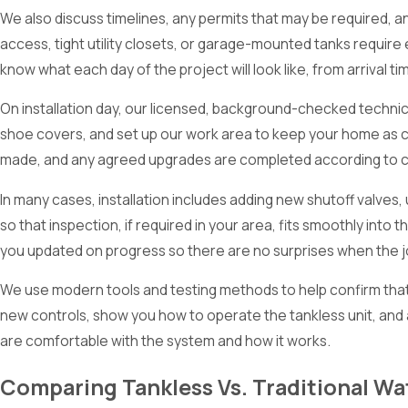
We also discuss timelines, any permits that may be required, 
access, tight utility closets, or garage-mounted tanks require
know what each day of the project will look like, from arrival t
On installation day, our licensed, background-checked technic
shoe covers, and set up our work area to keep your home as 
made, and any agreed upgrades are completed according to c
In many cases, installation includes adding new shutoff valves
so that inspection, if required in your area, fits smoothly in
you updated on progress so there are no surprises when the j
We use modern tools and testing methods to help confirm that 
new controls, show you how to operate the tankless unit, and 
are comfortable with the system and how it works.
Comparing Tankless Vs. Traditional Wa