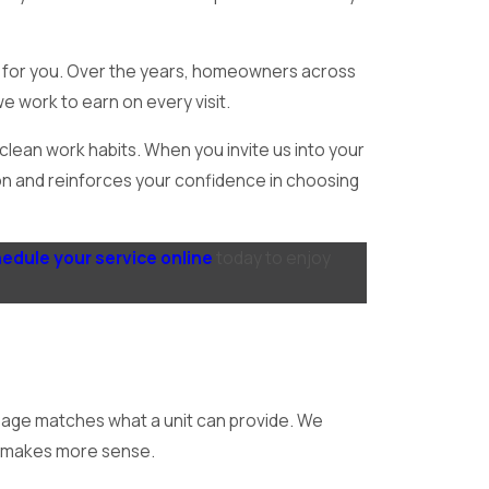
s for you. Over the years, homeowners across
e work to earn on every visit.
lean work habits. When you invite us into your
ation and reinforces your confidence in choosing
edule your service online
today to enjoy
usage matches what a unit can provide. We
ch makes more sense.