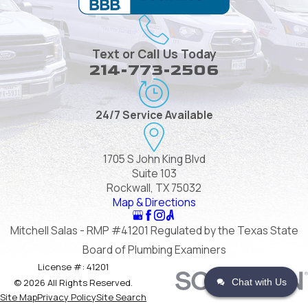
Text or Call Us Today
214-773-2506
24/7 Service Available
1705 S John King Blvd
Suite 103
Rockwall, TX 75032
Map & Directions
Mitchell Salas - RMP #41201 Regulated by the Texas State
Board of Plumbing Examiners
License #: 41201
Chat with Us
© 2026 All Rights Reserved.
Site Map
Privacy Policy
Site Search