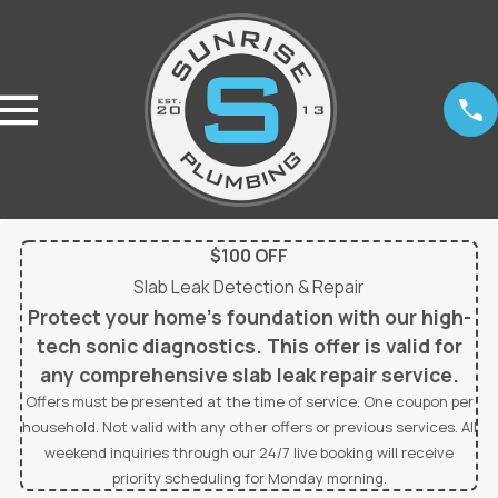
$100 OFF
Slab Leak Detection & Repair
Protect your home’s foundation with our high-
tech sonic diagnostics. This offer is valid for
any comprehensive slab leak repair service.
Offers must be presented at the time of service. One coupon per
household. Not valid with any other offers or previous services. All
weekend inquiries through our 24/7 live booking will receive
priority scheduling for Monday morning.