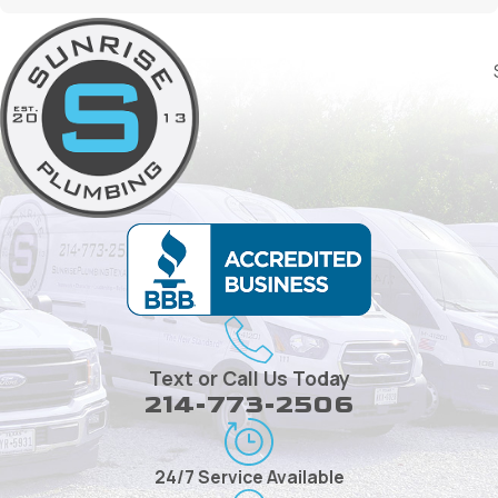
Text or Call Us Today
214-773-2506
24/7 Service Available