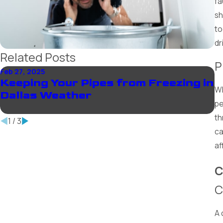
fa
sh
to
dr
Related Posts
P
Feb 27, 2025
De
Keeping Your Pipes from Freezing in
W
Wh
Dallas Weather
P
pe
th
1
/
3
ca
af
C
C
A 