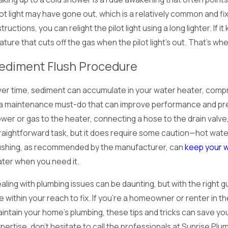
lot light may have gone out, which is a relatively common and f
structions, you can relight the pilot light using a long lighter. I
ature that cuts off the gas when the pilot light's out. That's when
ediment Flush Procedure
er time, sediment can accumulate in your water heater, comprom
 a maintenance must-do that can improve performance and prev
wer or gas to the heater, connecting a hose to the drain valve, 
raightforward task, but it does require some caution—hot wate
ushing, as recommended by the manufacturer, can
keep your w
ter when you need it.
aling with plumbing issues can be daunting, but with the righ
e within your reach to fix. If you're a homeowner or renter in the
intain your home's plumbing, these tips and tricks can save 
pertise, don't hesitate to call the professionals at Sunrise P