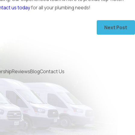
tact us today
for all your plumbing needs!
Next Post
rship
Reviews
Blog
Contact Us