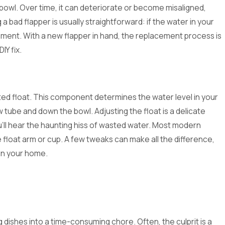
bowl. Over time, it can deteriorate or become misaligned,
 a bad flapper is usually straightforward: if the water in your
lacement. With a new flapper in hand, the replacement process is
IY fix.
ted float. This component determines the water level in your
ow tube and down the bowl. Adjusting the float is a delicate
u'll hear the haunting hiss of wasted water. Most modern
e float arm or cup. A few tweaks can make all the difference,
 in your home.
 dishes into a time-consuming chore. Often, the culprit is a