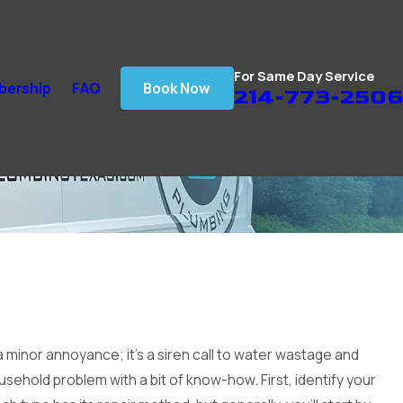
For Same Day Service
ership
FAQ
Book Now
214-773-2506
 a minor annoyance; it's a siren call to water wastage and
ousehold problem with a bit of know-how. First, identify your