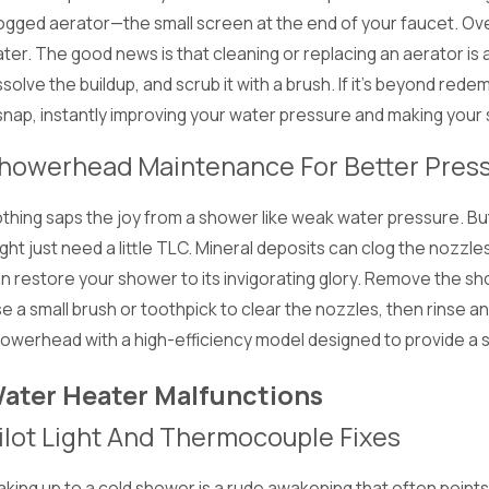
ogged aerator—the small screen at the end of your faucet. Over
ter. The good news is that cleaning or replacing an aerator is a
ssolve the buildup, and scrub it with a brush. If it's beyond re
snap, instantly improving your water pressure and making your s
howerhead Maintenance For Better Pres
thing saps the joy from a shower like weak water pressure. B
ght just need a little TLC. Mineral deposits can clog the nozzl
n restore your shower to its invigorating glory. Remove the sh
e a small brush or toothpick to clear the nozzles, then rinse a
owerhead with a high-efficiency model designed to provide a 
ater Heater Malfunctions
ilot Light And Thermocouple Fixes
king up to a cold shower is a rude awakening that often points 