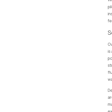
pi
in
fe
S
Ov
is
po
st
fl
wa
De
ar
ma
ex