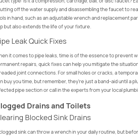
ucet type: is it a compression, cartridge, ball, or disc faucet? E
utting off the water supply and disassembling the faucet to rea
ols in hand, such as an adjustable wrench and replacement part
ip but also extends the life of your fixture.
ipe Leak Quick Fixes
c 1, 2024
Nov 
interizing Your Plumbing:
Pr
en it comes to pipe leaks, time is of the essence to prevent
reparing for the Holiday Season
Ho
rmanent repairs, quick fixes can help you mitigate the situation
Th
readed joint connections. For small holes or cracks, a tempora
n buy you time, but remember, they're just a band-aid until a plu
fected pipe section or call in the experts from your local plumb
logged Drains and Toilets
learing Blocked Sink Drains
clogged sink can throw a wrench in your daily routine, but bef