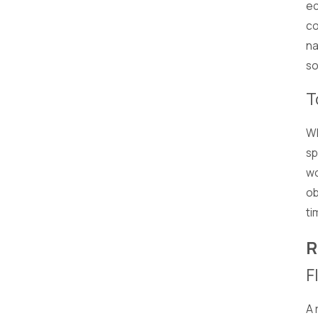
ec
co
na
so
T
Wh
sp
wo
ob
ti
R
F
A 