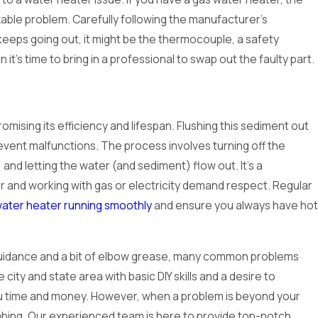
ixable problem. Carefully following the manufacturer's
f it keeps going out, it might be the thermocouple, a safety
 it's time to bring in a professional to swap out the faulty part.
ising its efficiency and lifespan. Flushing this sediment out
ent malfunctions. The process involves turning off the
and letting the water (and sediment) flow out. It's a
r and working with gas or electricity demand respect. Regular
ater heater running smoothly
and ensure you always have hot
t guidance and a bit of elbow grease, many common problems
 city and state area with basic DIY skills and a desire to
you time and money. However, when a problem is beyond your
lumbing. Our experienced team is here to provide top-notch