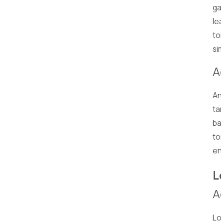
ga
le
to
si
A
An
ta
ba
to
en
L
A
Lo