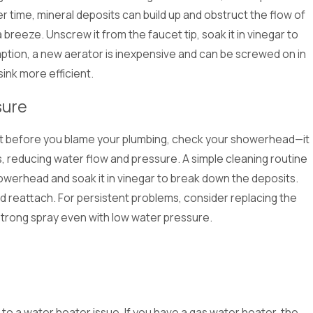
 time, mineral deposits can build up and obstruct the flow of
 breeze. Unscrew it from the faucet tip, soak it in vinegar to
demption, a new aerator is inexpensive and can be screwed on in
ink more efficient.
sure
ut before you blame your plumbing, check your showerhead—it
es, reducing water flow and pressure. A simple cleaning routine
owerhead and soak it in vinegar to break down the deposits.
nd reattach. For persistent problems, consider replacing the
strong spray even with low water pressure.
to a water heater issue. If you have a gas water heater, the