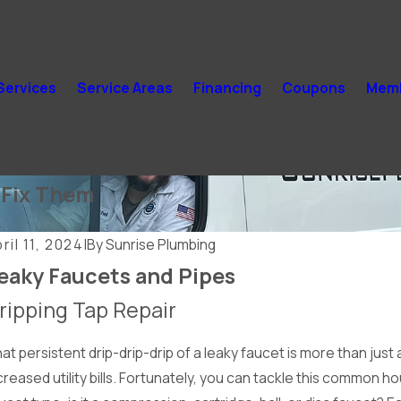
Services
Service Areas
Financing
Coupons
Memb
Fix Them
.
ril 11, 2024
|
By
Sunrise Plumbing
eaky Faucets and Pipes
ripping Tap Repair
at persistent drip-drip-drip of a leaky faucet is more than just
creased utility bills. Fortunately, you can tackle this common h