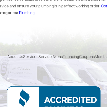
rvice and ensure your plumbing is in perfect working order.
Con
Plumbing
ategories:
About Us
Services
Service Areas
Financing
Coupons
Membe