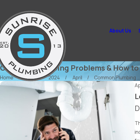
About Us
Common Plumbing Problems & How to 
Home
Blog
2024
April
Common Plumbing ..
Ap
L
D
Th
in