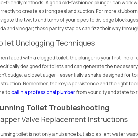
o-friendly methods. A good old-fashioned plunger can work wo
rrectly to create a strong seal and suction. For more stubborn 
vigate the twists and turns of your pipes to dislodge blockages
da and vinegar; these pantry staples can fizz their way through
oilet Unclogging Techniques
en faced with a clogged toilet, the plunger is your first line of 
ecifically designed for toilets and can generate the necessary 
n't budge, a closet auger—essentially a snake designed for to
struction. Remember, the key is persistence and the right tool fo
me to
call in a professional plumber
from your city and state to
unning Toilet Troubleshooting
lapper Valve Replacement Instructions
running toilet is not only a nuisance but also a silent water wast