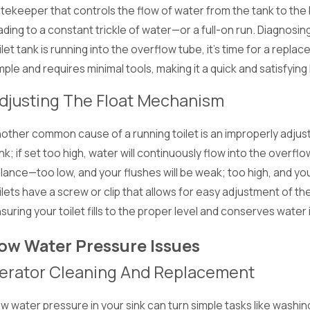
tekeeper that controls the flow of water from the tank to the 
ading to a constant trickle of water—or a full-on run. Diagnosing
ilet tank is running into the overflow tube, it's time for a rep
mple and requires minimal tools, making it a quick and satisfying D
djusting The Float Mechanism
other common cause of a running toilet is an improperly adjus
nk; if set too high, water will continuously flow into the overfl
lance—too low, and your flushes will be weak; too high, and yo
ilets have a screw or clip that allows for easy adjustment of th
suring your toilet fills to the proper level and conserves water
ow Water Pressure Issues
erator Cleaning And Replacement
w water pressure in your sink can turn simple tasks like washing