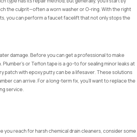
ach type has its repair method, but generally, you'll start by
ch the culprit—often a worn washer or O-ring. With the right
s, you can perform a faucet facelift that not only stops the
1, 2024
eparing Your Plumbing for
 water damage. Before you can get a professional to make
liday Gatherings: A
. Plumber's or Teflon tape is a go-to for sealing minor leaks at
anksgiving Checklist
ry patch with epoxy putty can be a lifesaver. These solutions
mber can arrive. For a long-term fix, you'll want to replace the
ing service.
ore you reach for harsh chemical drain cleaners, consider some