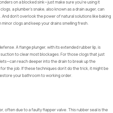
nders on a blocked sink—just make sure you're using it
clogs, a plumber's snake, also known as a drain auger, can
. And don't overlook the power of natural solutions like baking
 minor clogs and keep your drains smelling fresh.
defense. A flange plunger, with its extended rubber lip, is
suction to clear most blockages. For those clogs that just
ilets—can reach deeper into the drain to break up the
r the job. If these techniques don't do the trick, it might be
 restore your bathroom to working order.
er, often due to a faulty flapper valve. This rubber seal is the