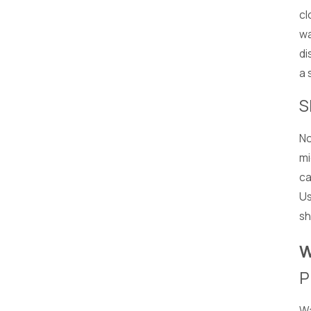
cl
wa
di
a 
S
No
mi
ca
Us
sh
W
P
Wa